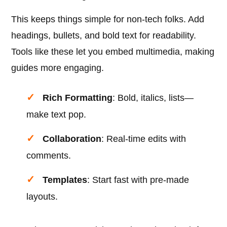
This keeps things simple for non-tech folks. Add
headings, bullets, and bold text for readability.
Tools like these let you embed multimedia, making
guides more engaging.
Rich Formatting
: Bold, italics, lists—
make text pop.
Collaboration
: Real-time edits with
comments.
Templates
: Start fast with pre-made
layouts.