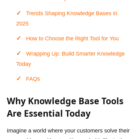
Trends Shaping Knowledge Bases in
2025
How to Choose the Right Tool for You
Wrapping Up: Build Smarter Knowledge
Today
FAQs
Why Knowledge Base Tools
Are Essential Today
Imagine a world where your customers solve their