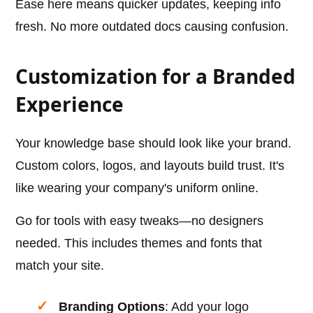
Ease here means quicker updates, keeping info
fresh. No more outdated docs causing confusion.
Customization for a Branded
Experience
Your knowledge base should look like your brand.
Custom colors, logos, and layouts build trust. It's
like wearing your company's uniform online.
Go for tools with easy tweaks—no designers
needed. This includes themes and fonts that
match your site.
Branding Options
: Add your logo