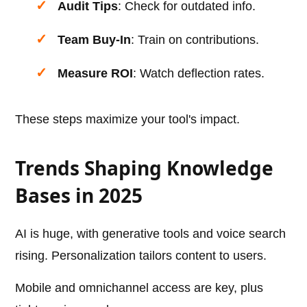
Audit Tips
: Check for outdated info.
Team Buy-In
: Train on contributions.
Measure ROI
: Watch deflection rates.
These steps maximize your tool's impact.
Trends Shaping Knowledge
Bases in 2025
AI is huge, with generative tools and voice search
rising. Personalization tailors content to users.
Mobile and omnichannel access are key, plus