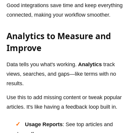
Good integrations save time and keep everything
connected, making your workflow smoother.
Analytics to Measure and
Improve
Data tells you what's working.
Analytics
track
views, searches, and gaps—like terms with no
results.
Use this to add missing content or tweak popular
articles. It's like having a feedback loop built in.
Usage Reports
: See top articles and