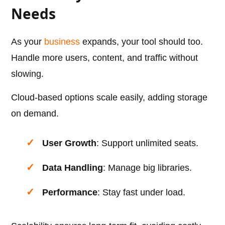
Needs
As your
business
expands, your tool should too.
Handle more users, content, and traffic without
slowing.
Cloud-based options scale easily, adding storage
on demand.
User Growth
: Support unlimited seats.
Data Handling
: Manage big libraries.
Performance
: Stay fast under load.