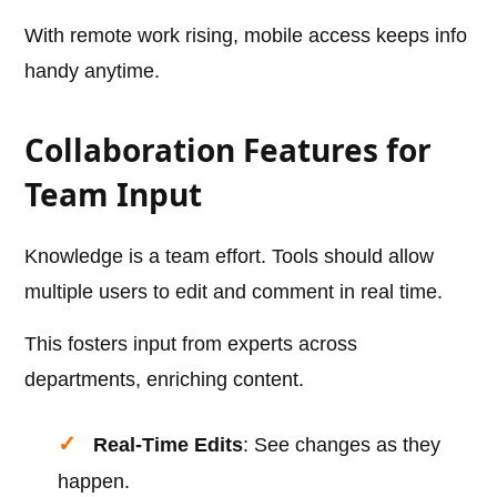
With remote work rising, mobile access keeps info
handy anytime.
Collaboration Features for
Team Input
Knowledge is a team effort. Tools should allow
multiple users to edit and comment in real time.
This fosters input from experts across
departments, enriching content.
Real-Time Edits
: See changes as they
happen.