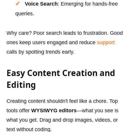
Voice Search
: Emerging for hands-free
queries.
Why care? Poor search leads to frustration. Good
ones keep users engaged and reduce
support
calls by spotting trends early.
Easy Content Creation and
Editing
Creating content shouldn't feel like a chore. Top
tools offer
WYSIWYG editors
—what you see is
what you get. Drag and drop images, videos, or
text without coding.