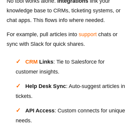
No tool works alone.
Integrations
link your
knowledge base to CRMs, ticketing systems, or
chat apps. This flows info where needed.
For example, pull articles into
support
chats or
sync with Slack for quick shares.
CRM
Links
: Tie to Salesforce for
customer insights.
Help Desk Sync
: Auto-suggest articles in
tickets.
API Access
: Custom connects for unique
needs.