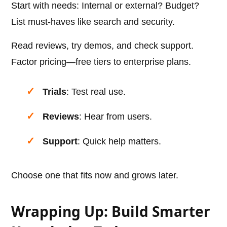
Start with needs: Internal or external? Budget?
List must-haves like search and security.
Read reviews, try demos, and check support.
Factor pricing—free tiers to enterprise plans.
Trials
: Test real use.
Reviews
: Hear from users.
Support
: Quick help matters.
Choose one that fits now and grows later.
Wrapping Up: Build Smarter