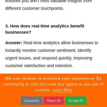
ensures you don’t miss valuable insights from
different customer touchpoints.
3. How does real-time analytics benefit
businesses?
Answer:
Real-time analytics allow businesses to
instantly monitor customer sentiment, identify
urgent issues, and respond quickly, improving
customer satisfaction and retention.
We use cookies to enhance your experience. By
4. What is sentiment analysis in customer
continuing to visit this site you agree to our use of
feedback software?
cookies.
Learn More
Answer:
Sentiment analysis uses AI to evaluate
Customize
Reject All
Accept All