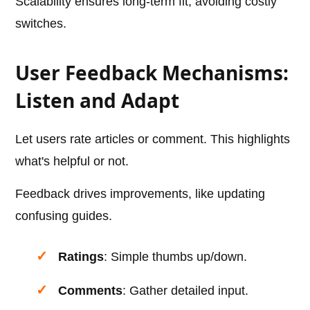
Scalability ensures long-term fit, avoiding costly
switches.
User Feedback Mechanisms:
Listen and Adapt
Let users rate articles or comment. This highlights
what's helpful or not.
Feedback drives improvements, like updating
confusing guides.
Ratings
: Simple thumbs up/down.
Comments
: Gather detailed input.