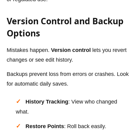
Version Control and Backup
Options
Mistakes happen.
Version control
lets you revert
changes or see edit history.
Backups prevent loss from errors or crashes. Look
for automatic daily saves.
History Tracking
: View who changed
what.
Restore Points
: Roll back easily.