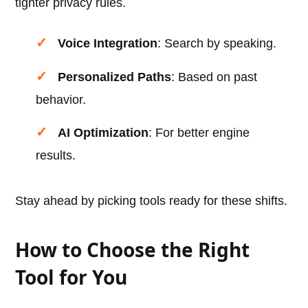
tighter privacy rules.
Voice Integration
: Search by speaking.
Personalized Paths
: Based on past
behavior.
AI Optimization
: For better engine
results.
Stay ahead by picking tools ready for these shifts.
How to Choose the Right
Tool for You