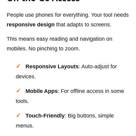
People use phones for everything. Your tool needs
responsive design
that adapts to screens.
This means easy reading and navigation on
mobiles. No pinching to zoom.
Responsive Layouts
: Auto-adjust for
devices.
Mobile Apps
: For offline access in some
tools.
Touch-Friendly
: Big buttons, simple
menus.