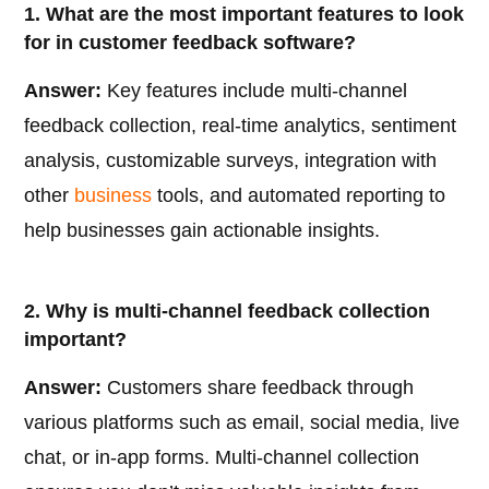
1. What are the most important features to look
for in customer feedback software?
Answer:
Key features include multi-channel
feedback collection, real-time analytics, sentiment
analysis, customizable surveys, integration with
other
business
tools, and automated reporting to
help businesses gain actionable insights.
2. Why is multi-channel feedback collection
important?
Answer:
Customers share feedback through
various platforms such as email, social media, live
chat, or in-app forms. Multi-channel collection