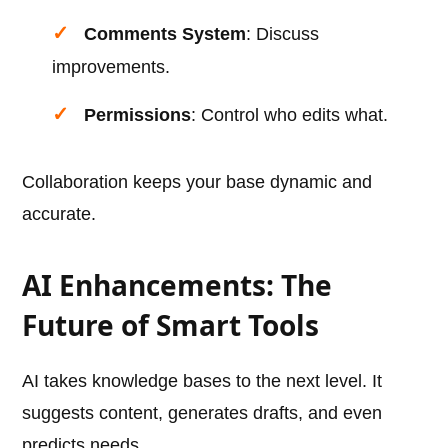
Comments System
: Discuss
improvements.
Permissions
: Control who edits what.
Collaboration keeps your base dynamic and
accurate.
AI Enhancements: The
Future of Smart Tools
AI takes knowledge bases to the next level. It
suggests content, generates drafts, and even
predicts needs.