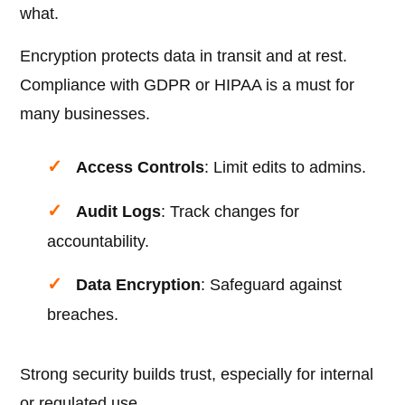
what.
Encryption protects data in transit and at rest.
Compliance with GDPR or HIPAA is a must for
many businesses.
Access Controls
: Limit edits to admins.
Audit Logs
: Track changes for
accountability.
Data Encryption
: Safeguard against
breaches.
Strong security builds trust, especially for internal
or regulated use.