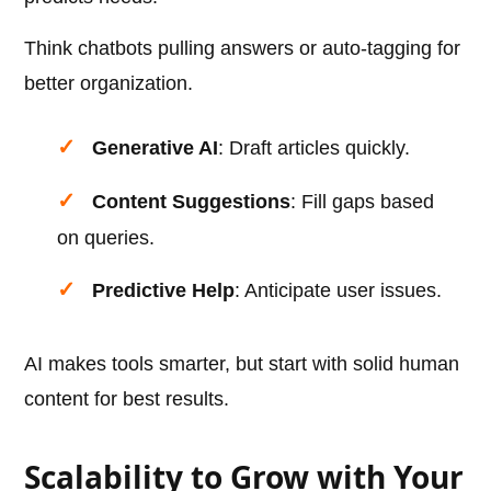
Think chatbots pulling answers or auto-tagging for
better organization.
Generative AI
: Draft articles quickly.
Content Suggestions
: Fill gaps based
on queries.
Predictive Help
: Anticipate user issues.
AI makes tools smarter, but start with solid human
content for best results.
Scalability to Grow with Your