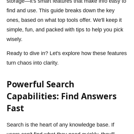
storage—it's smart features that make info easy to
find and use. This guide breaks down the key
ones, based on what top tools offer. We'll keep it
simple, fun, and packed with tips to help you pick
wisely.
Ready to dive in? Let's explore how these features
turn chaos into clarity.
Powerful Search
Capabilities: Find Answers
Fast
Search is the heart of any knowledge base. If