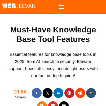
Must-Have Knowledge
Base Tool Features
Essential features for knowledge base tools in
2025, from AI search to security. Elevate
support, boost efficiency, and delight users with
our fun, in-depth guide!
10.5K
Shares