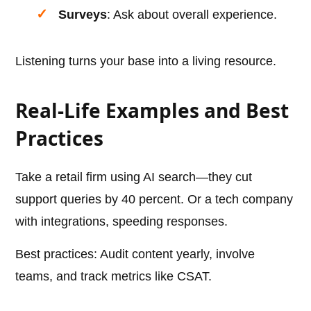
Surveys
: Ask about overall experience.
Listening turns your base into a living resource.
Real-Life Examples and Best
Practices
Take a retail firm using AI search—they cut
support queries by 40 percent. Or a tech company
with integrations, speeding responses.
Best practices: Audit content yearly, involve
teams, and track metrics like CSAT.