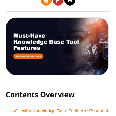
Contents Overview
Why Knowledge Base Tools Are Essential