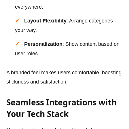
everywhere.
Layout Flexibility
: Arrange categories
your way.
Personalization
: Show content based on
user roles.
A branded feel makes users comfortable, boosting
stickiness and satisfaction.
Seamless Integrations with
Your Tech Stack