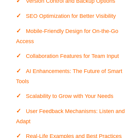
Version Control and Backup Options
SEO Optimization for Better Visibility
Mobile-Friendly Design for On-the-Go
Access
Collaboration Features for Team Input
AI Enhancements: The Future of Smart
Tools
Scalability to Grow with Your Needs
User Feedback Mechanisms: Listen and
Adapt
Real-Life Examples and Best Practices