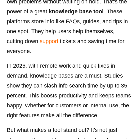
own problems without waiting on hold. That's the
power of a great
knowledge base tool
. These
platforms store info like FAQs, guides, and tips in
one spot. They help users help themselves,
cutting down
support
tickets and saving time for
everyone.
In 2025, with remote work and quick fixes in
demand, knowledge bases are a must. Studies
show they can slash info search time by up to 35
percent. This boosts productivity and keeps teams
happy. Whether for customers or internal use, the
right features make all the difference.
But what makes a tool stand out? It's not just