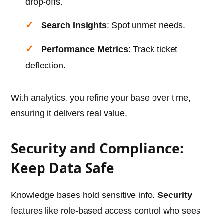
drop-offs.
Search Insights
: Spot unmet needs.
Performance Metrics
: Track ticket
deflection.
With analytics, you refine your base over time,
ensuring it delivers real value.
Security and Compliance:
Keep Data Safe
Knowledge bases hold sensitive info.
Security
features like role-based access control who sees