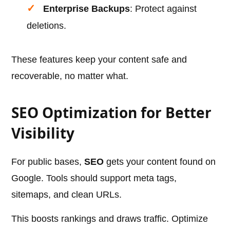
Enterprise Backups
: Protect against
deletions.
These features keep your content safe and
recoverable, no matter what.
SEO Optimization for Better
Visibility
For public bases,
SEO
gets your content found on
Google. Tools should support meta tags,
sitemaps, and clean URLs.
This boosts rankings and draws traffic. Optimize