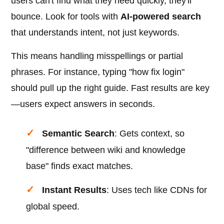
users can't find what they need quickly, they'll
bounce. Look for tools with
AI-powered search
that understands intent, not just keywords.
This means handling misspellings or partial
phrases. For instance, typing "how fix login"
should pull up the right guide. Fast results are key
—users expect answers in seconds.
Semantic Search
: Gets context, so
"difference between wiki and knowledge
base" finds exact matches.
Instant Results
: Uses tech like CDNs for
global speed.