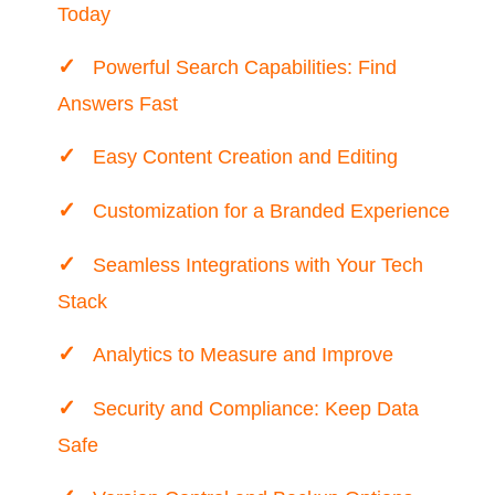
Today
Powerful Search Capabilities: Find
Answers Fast
Easy Content Creation and Editing
Customization for a Branded Experience
Seamless Integrations with Your Tech
Stack
Analytics to Measure and Improve
Security and Compliance: Keep Data
Safe