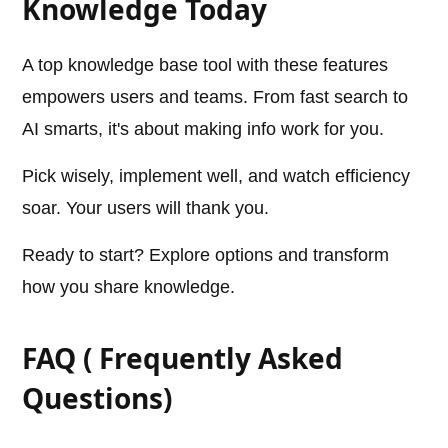
Knowledge Today
A top knowledge base tool with these features
empowers users and teams. From fast search to
AI smarts, it's about making info work for you.
Pick wisely, implement well, and watch efficiency
soar. Your users will thank you.
Ready to start? Explore options and transform
how you share knowledge.
FAQ ( Frequently Asked
Questions)