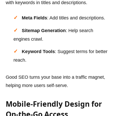
with keywords in titles and descriptions.
Meta Fields
: Add titles and descriptions.
Sitemap Generation
: Help search
engines crawl.
Keyword Tools
: Suggest terms for better
reach.
Good SEO turns your base into a traffic magnet,
helping more users self-serve.
Mobile-Friendly Design for
On-the-Go Access