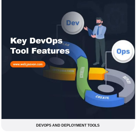
DEVOPS AND DEPLOYMENT TOOLS