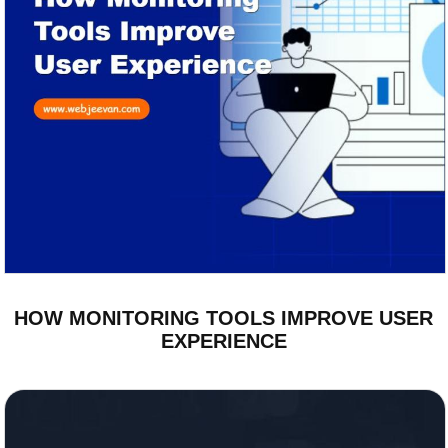
HOW MONITORING TOOLS IMPROVE USER
EXPERIENCE