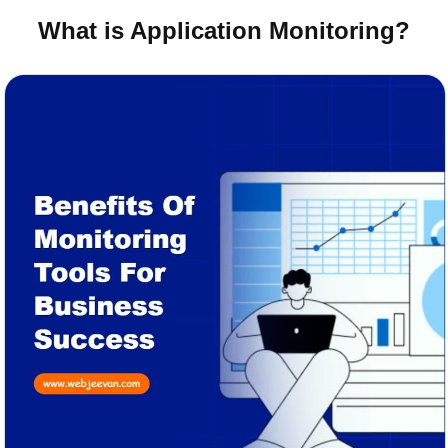
What is Application Monitoring?