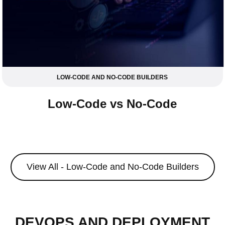
LOW-CODE AND NO-CODE BUILDERS
Low-Code vs No-Code
View All - Low-Code and No-Code Builders
DEVOPS AND DEPLOYMENT