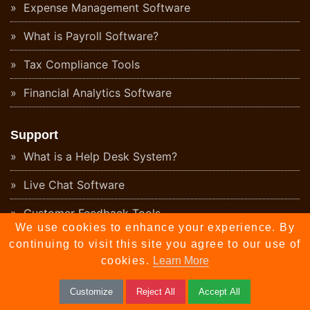
Expense Management Software
What is Payroll Software?
Tax Compliance Tools
Financial Analytics Software
Support
What is a Help Desk System?
Live Chat Software
Customer Feedback Tools
We use cookies to enhance your experience. By
What is Knowledge Base Software?
continuing to visit this site you agree to our use of
cookies.
Learn More
What is a CX Platform?
Customize
Reject All
Accept All