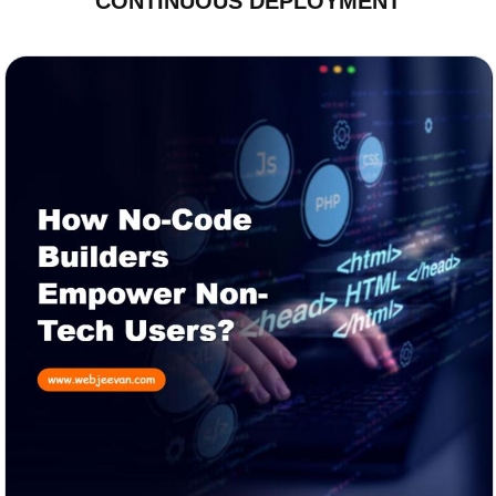
CONTINUOUS DEPLOYMENT