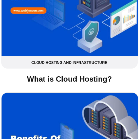
CLOUD HOSTING AND INFRASTRUCTURE
What is Cloud Hosting?