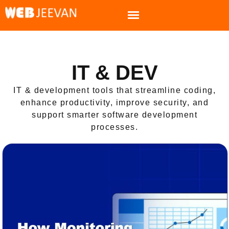
IT & DEV
IT & development tools that streamline coding,
enhance productivity, improve security, and
support smarter software development
processes.