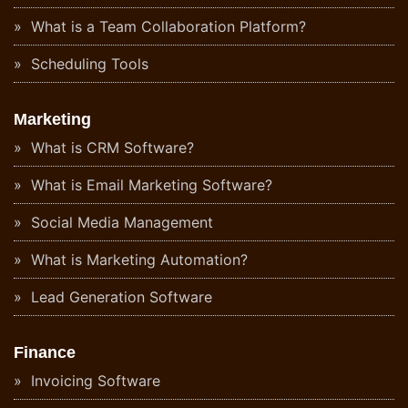
What is a Team Collaboration Platform?
Scheduling Tools
Marketing
What is CRM Software?
What is Email Marketing Software?
Social Media Management
What is Marketing Automation?
Lead Generation Software
Finance
Invoicing Software