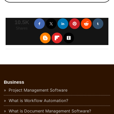
10.5K
Shares
Business
Project Management Software
What is Workflow Automation?
What is Document Management Software?