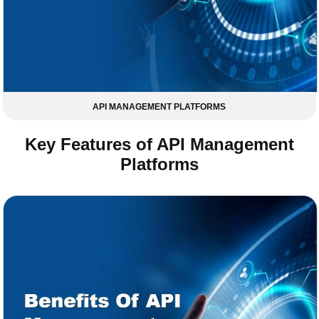
API MANAGEMENT PLATFORMS
Key Features of API Management
Platforms