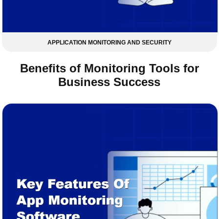
APPLICATION MONITORING AND SECURITY
Benefits of Monitoring Tools for
Business Success