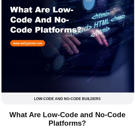
LOW-CODE AND NO-CODE BUILDERS
What Are Low-Code and No-Code
Platforms?