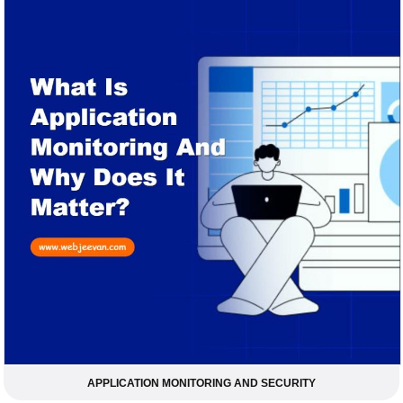
APPLICATION MONITORING AND SECURITY