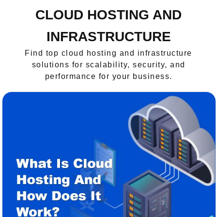
CLOUD HOSTING AND
INFRASTRUCTURE
Find top cloud hosting and infrastructure
solutions for scalability, security, and
performance for your business.