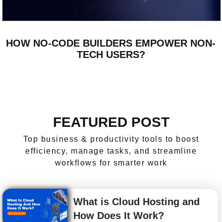
HOW NO-CODE BUILDERS EMPOWER NON-
TECH USERS?
FEATURED POST
Top business & productivity tools to boost
efficiency, manage tasks, and streamline
workflows for smarter work
What is Cloud Hosting and
How Does It Work?