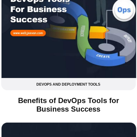
DEVOPS AND DEPLOYMENT TOOLS
Benefits of DevOps Tools for
Business Success