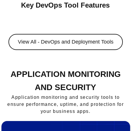
Key DevOps Tool Features
View All - DevOps and Deployment Tools
APPLICATION MONITORING
AND SECURITY
Application monitoring and security tools to
ensure performance, uptime, and protection for
your business apps.