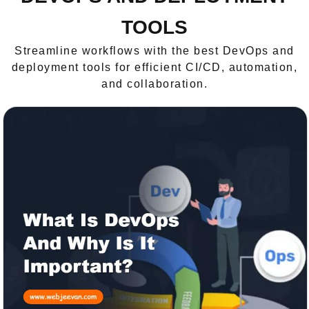
TOOLS
Streamline workflows with the best DevOps and
deployment tools for efficient CI/CD, automation,
and collaboration.