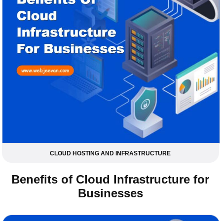
CLOUD HOSTING AND INFRASTRUCTURE
Benefits of Cloud Infrastructure for
Businesses