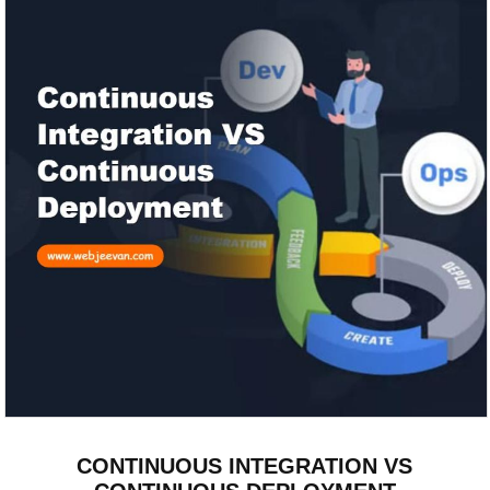
CONTINUOUS INTEGRATION VS