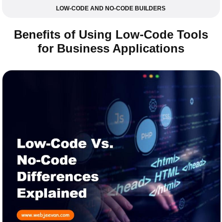
LOW-CODE AND NO-CODE BUILDERS
Benefits of Using Low-Code Tools
for Business Applications