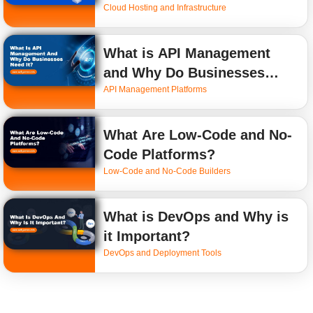
Cloud Hosting and Infrastructure
What is API Management
and Why Do Businesses
API Management Platforms
Need It?
What Are Low-Code and No-
Code Platforms?
Low-Code and No-Code Builders
What is DevOps and Why is
it Important?
DevOps and Deployment Tools