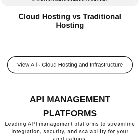
CLOUD HOSTING AND INFRASTRUCTURE
Cloud Hosting vs Traditional
Hosting
View All - Cloud Hosting and Infrastructure
API MANAGEMENT
PLATFORMS
Leading API management platforms to streamline
integration, security, and scalability for your
applications.