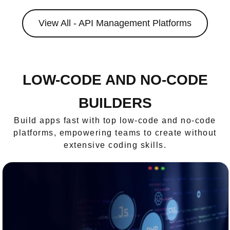
View All - API Management Platforms
LOW-CODE AND NO-CODE
BUILDERS
Build apps fast with top low-code and no-code
platforms, empowering teams to create without
extensive coding skills.