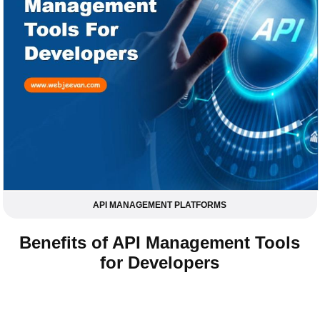
API MANAGEMENT PLATFORMS
Benefits of API Management Tools
for Developers