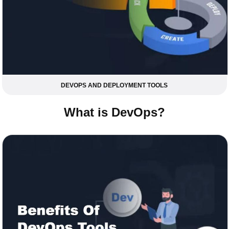
DEVOPS AND DEPLOYMENT TOOLS
What is DevOps?