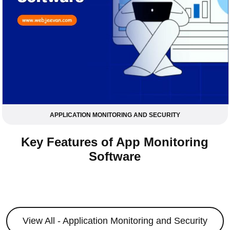
APPLICATION MONITORING AND SECURITY
Key Features of App Monitoring
Software
View All - Application Monitoring and Security