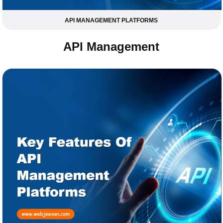
API MANAGEMENT PLATFORMS
API Management